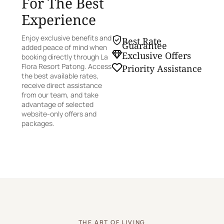
For The Best
Experience
Enjoy exclusive benefits and
Best Rate
Guarantee
added peace of mind when
Exclusive Offers
booking directly through La
Flora Resort Patong. Access
Priority Assistance
the best available rates,
receive direct assistance
from our team, and take
advantage of selected
website-only offers and
packages.
THE ART OF LIVING