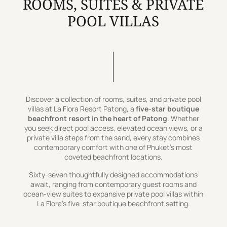
ROOMS, SUITES & PRIVATE
POOL VILLAS
Discover a collection of rooms, suites, and private pool
villas at La Flora Resort Patong, a
five-star boutique
beachfront resort in the heart of Patong
. Whether
you seek direct pool access, elevated ocean views, or a
private villa steps from the sand, every stay combines
contemporary comfort with one of Phuket’s most
coveted beachfront locations.
Sixty-seven thoughtfully designed accommodations
await, ranging from contemporary guest rooms and
ocean-view suites to expansive private pool villas within
La Flora’s five-star boutique beachfront setting.