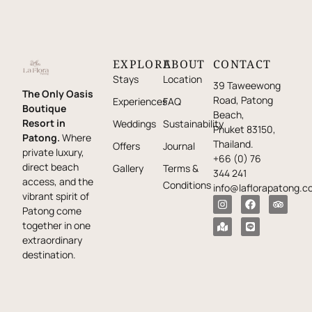
EXPLORE
ABOUT
CONTACT
Stays
Location
39 Taweewong
The Only Oasis
Road, Patong
Experiences
FAQ
Boutique
Beach,
Resort in
Weddings
Sustainability
Phuket 83150,
Patong.
Where
Thailand.
Offers
Journal
private luxury,
+66 (0) 76
direct beach
Gallery
Terms &
344 241
access, and the
Conditions
info@laflorapatong.c
vibrant spirit of
Patong come
together in one
extraordinary
destination.