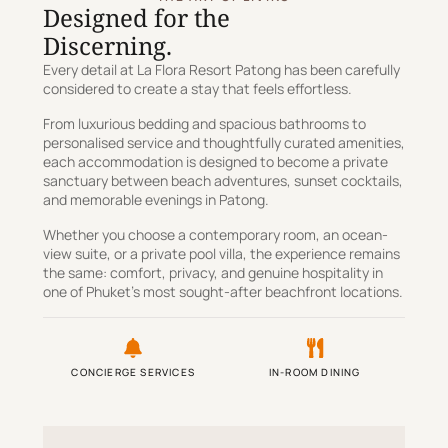
Designed for the
Discerning.
Every detail at La Flora Resort Patong has been carefully
considered to create a stay that feels effortless.
From luxurious bedding and spacious bathrooms to
personalised service and thoughtfully curated amenities,
each accommodation is designed to become a private
sanctuary between beach adventures, sunset cocktails,
and memorable evenings in Patong.
Whether you choose a contemporary room, an ocean-
view suite, or a private pool villa, the experience remains
the same: comfort, privacy, and genuine hospitality in
one of Phuket’s most sought-after beachfront locations.
CONCIERGE SERVICES
IN-ROOM DINING