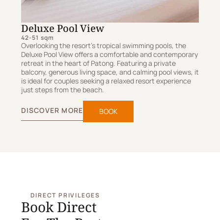
Deluxe Pool View
42-51 sqm
Overlooking the resort's tropical swimming pools, the
Deluxe Pool View offers a comfortable and contemporary
retreat in the heart of Patong. Featuring a private
balcony, generous living space, and calming pool views, it
is ideal for couples seeking a relaxed resort experience
just steps from the beach.
DISCOVER MORE
BOOK
DIRECT PRIVILEGES
Book Direct