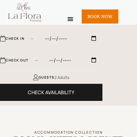
BOOK NOW
—
CHECK IN
—
CHECK OUT
2 Adults
GUESTS
CHECK AVAILABILITY
ACCOMMODATION COLLECTION