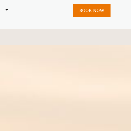
BOOK NOW