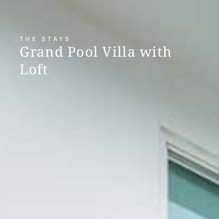
THE STAYS
Grand Pool Villa with
Loft