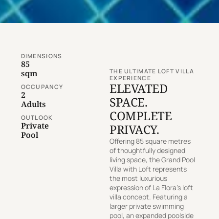
DIMENSIONS
85
THE ULTIMATE LOFT VILLA
sqm
EXPERIENCE
ELEVATED
OCCUPANCY
2
SPACE.
Adults
COMPLETE
OUTLOOK
Private
PRIVACY.
Pool
Offering 85 square metres
of thoughtfully designed
living space, the Grand Pool
Villa with Loft represents
the most luxurious
expression of La Flora’s loft
villa concept. Featuring a
larger private swimming
pool, an expanded poolside