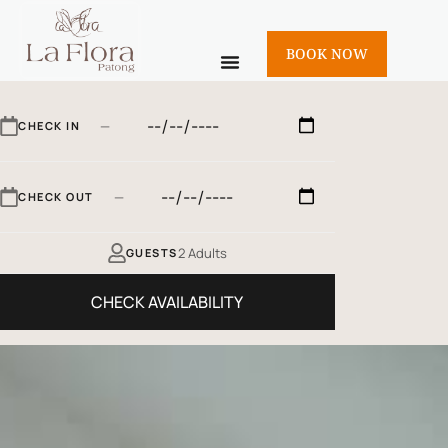
BOOK NOW
—
CHECK IN
—
CHECK OUT
2 Adults
GUESTS
CHECK AVAILABILITY