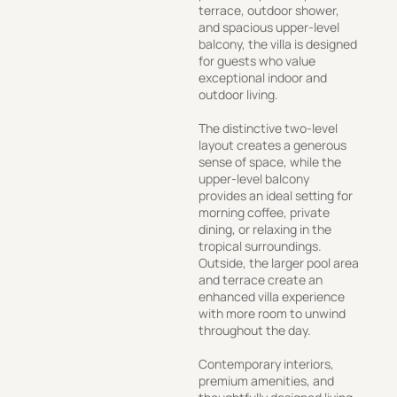
terrace, outdoor shower,
and spacious upper-level
balcony, the villa is designed
for guests who value
exceptional indoor and
outdoor living.
The distinctive two-level
layout creates a generous
sense of space, while the
upper-level balcony
provides an ideal setting for
morning coffee, private
dining, or relaxing in the
tropical surroundings.
Outside, the larger pool area
and terrace create an
enhanced villa experience
with more room to unwind
throughout the day.
Contemporary interiors,
premium amenities, and