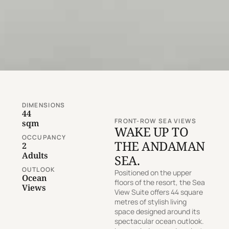
DIMENSIONS
44
FRONT-ROW SEA VIEWS
sqm
WAKE UP TO
OCCUPANCY
THE ANDAMAN
2
Adults
SEA.
OUTLOOK
Positioned on the upper
Ocean
floors of the resort, the Sea
Views
View Suite offers 44 square
metres of stylish living
space designed around its
spectacular ocean outlook.