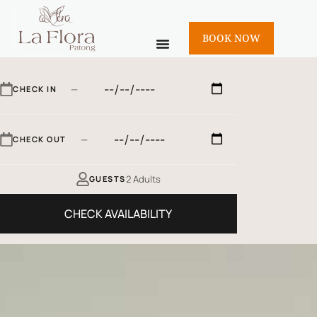
BOOK NOW
—
CHECK IN
—
CHECK OUT
2 Adults
GUESTS
CHECK AVAILABILITY