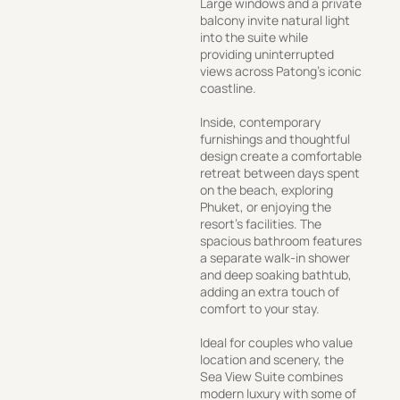
Large windows and a private
balcony invite natural light
into the suite while
providing uninterrupted
views across Patong’s iconic
coastline.
Inside, contemporary
furnishings and thoughtful
design create a comfortable
retreat between days spent
on the beach, exploring
Phuket, or enjoying the
resort’s facilities. The
spacious bathroom features
a separate walk-in shower
and deep soaking bathtub,
adding an extra touch of
comfort to your stay.
Ideal for couples who value
location and scenery, the
Sea View Suite combines
modern luxury with some of