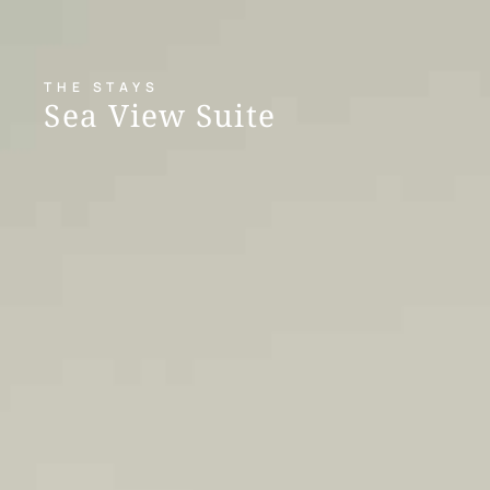
THE STAYS
Sea View Suite