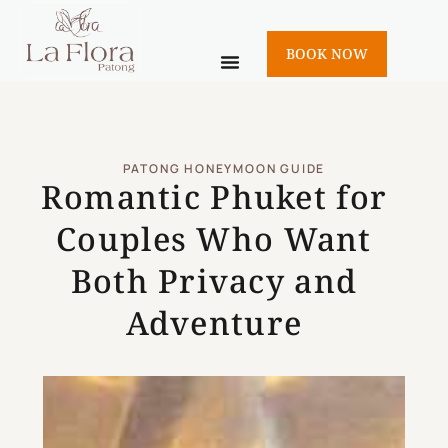
BOOK NOW
PATONG HONEYMOON GUIDE
Romantic Phuket for
Couples Who Want
Both Privacy and
Adventure