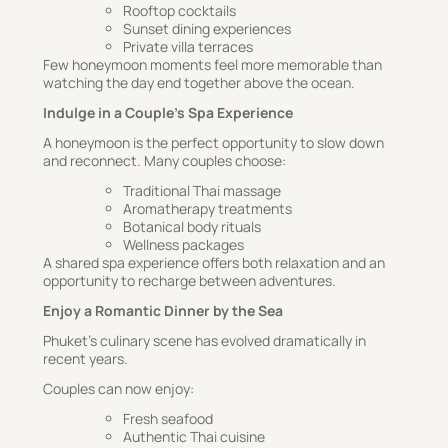
Rooftop cocktails
Sunset dining experiences
Private villa terraces
Few honeymoon moments feel more memorable than
watching the day end together above the ocean.
Indulge in a Couple’s Spa Experience
A honeymoon is the perfect opportunity to slow down
and reconnect. Many couples choose:
Traditional Thai massage
Aromatherapy treatments
Botanical body rituals
Wellness packages
A shared spa experience offers both relaxation and an
opportunity to recharge between adventures.
Enjoy a Romantic Dinner by the Sea
Phuket’s culinary scene has evolved dramatically in
recent years.
Couples can now enjoy:
Fresh seafood
Authentic Thai cuisine