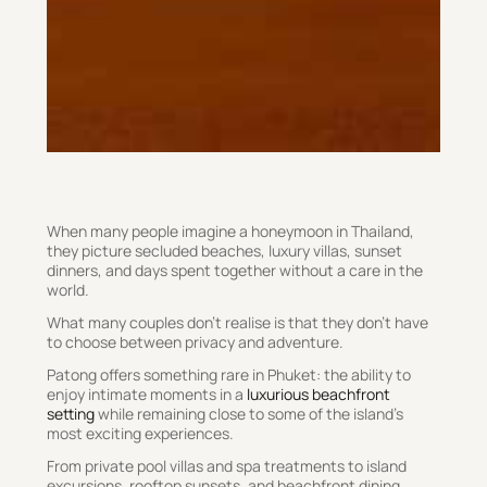
When many people imagine a honeymoon in Thailand,
they picture secluded beaches, luxury villas, sunset
dinners, and days spent together without a care in the
world.
What many couples don’t realise is that they don’t have
to choose between privacy and adventure.
Patong offers something rare in Phuket: the ability to
enjoy intimate moments in a
luxurious beachfront
setting
while remaining close to some of the island’s
most exciting experiences.
From private pool villas and spa treatments to island
excursions, rooftop sunsets, and beachfront dining,