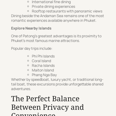
International fine dining
Private dining experiences
Rooftop restaurants with panoramic views
Dining beside the Andaman Sea remains one of the most
romantic experiences available anywhere in Phuket.
Explore Nearby Islands
One of Patong’s greatest advantages is its proximity to
Phuket’s most famous marine attractions.
Popular day trips include:
Phi Phi Islands
Coral Island
Racha Islands
Maiton Island
Phang Nga Bay
Whether by speedboat, luxury yacht, or traditional long-
tail boat, these excursions provide unforgettable shared
adventures.
The Perfect Balance
Between Privacy and
Convenience