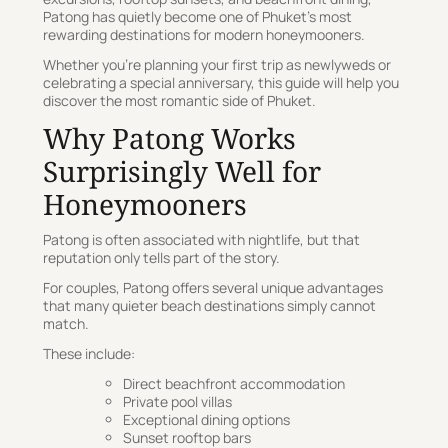
Patong has quietly become one of Phuket’s most
rewarding destinations for modern honeymooners.
Whether you’re planning your first trip as newlyweds or
celebrating a special anniversary, this guide will help you
discover the most romantic side of Phuket.
Why Patong Works
Surprisingly Well for
Honeymooners
Patong is often associated with nightlife, but that
reputation only tells part of the story.
For couples, Patong offers several unique advantages
that many quieter beach destinations simply cannot
match.
These include:
Direct beachfront accommodation
Private pool villas
Exceptional dining options
Sunset rooftop bars