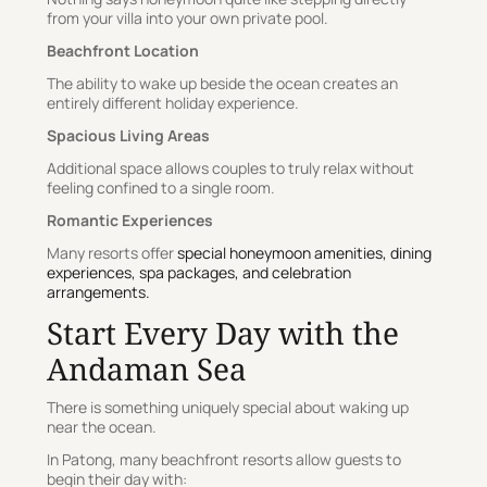
from your villa into your own private pool.
Beachfront Location
The ability to wake up beside the ocean creates an
entirely different holiday experience.
Spacious Living Areas
Additional space allows couples to truly relax without
feeling confined to a single room.
Romantic Experiences
Many resorts offer
special honeymoon amenities, dining
experiences, spa packages, and celebration
arrangements.
Start Every Day with the
Andaman Sea
There is something uniquely special about waking up
near the ocean.
In Patong, many beachfront resorts allow guests to
begin their day with: