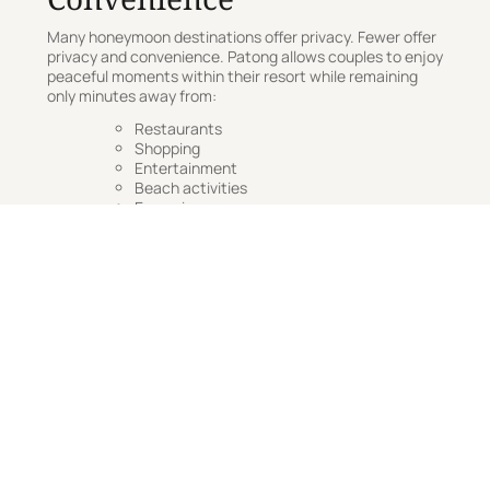
Many honeymoon destinations offer privacy. Fewer offer
privacy and convenience. Patong allows couples to enjoy
peaceful moments within their resort while remaining
only minutes away from:
Restaurants
Shopping
Entertainment
Beach activities
Excursions
This flexibility allows every day to feel different. One day
might involve island-hopping and exploration. The next
might be spent entirely beside the pool.
A Sample Three-Day
Patong Honeymoon
Itinerary
Day One: Arrival & Relaxation
Check into your villa
Enjoy a spa treatment
Sunset cocktails overlooking the sea