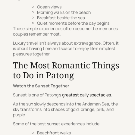
Ocean views
Morning walks on the beach
Breakfast beside the sea
Quiet moments before the day begins
These simple experiences often become the memories
couples remember most.
Luxury travel isn’t always about extravagance. Often, it
is about having time and space to enjoy life’s simplest
pleasures together.
The Most Romantic Things
to Do in Patong
Watch the Sunset Together
Sunset is one of Patong’s
greatest daily spectacles
.
As the sun slowly descends into the Andaman Sea, the
sky transforms into shades of gold, orange, pink, and
purple.
Some of the best sunset experiences include:
Beachfront walks