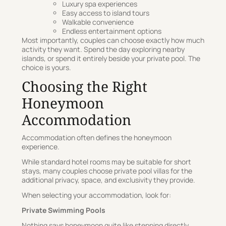
Luxury spa experiences
Easy access to island tours
Walkable convenience
Endless entertainment options
Most importantly, couples can choose exactly how much
activity they want. Spend the day exploring nearby
islands, or spend it entirely beside your private pool. The
choice is yours.
Choosing the Right
Honeymoon
Accommodation
Accommodation often defines the honeymoon
experience.
While standard hotel rooms may be suitable for short
stays, many couples choose private pool villas for the
additional privacy, space, and exclusivity they provide.
When selecting your accommodation, look for:
Private Swimming Pools
Nothing says honeymoon quite like stepping directly